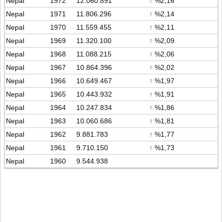
Nepal
1972
12.060.891
↑
%2,16
Nepal
1971
11.806.296
↑
%2,14
Nepal
1970
11.559.455
↑
%2,11
Nepal
1969
11.320.100
↑
%2,09
Nepal
1968
11.088.215
↑
%2,06
Nepal
1967
10.864.396
↑
%2,02
Nepal
1966
10.649.467
↑
%1,97
Nepal
1965
10.443.932
↑
%1,91
Nepal
1964
10.247.834
↑
%1,86
Nepal
1963
10.060.686
↑
%1,81
Nepal
1962
9.881.783
↑
%1,77
Nepal
1961
9.710.150
↑
%1,73
Nepal
1960
9.544.938