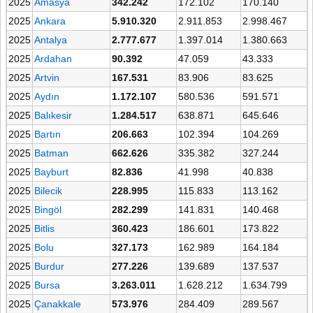
2025
Amasya
342.242
172.102
170.140
2025
Ankara
5.910.320
2.911.853
2.998.467
2025
Antalya
2.777.677
1.397.014
1.380.663
2025
Ardahan
90.392
47.059
43.333
2025
Artvin
167.531
83.906
83.625
2025
Aydın
1.172.107
580.536
591.571
2025
Balıkesir
1.284.517
638.871
645.646
2025
Bartın
206.663
102.394
104.269
2025
Batman
662.626
335.382
327.244
2025
Bayburt
82.836
41.998
40.838
2025
Bilecik
228.995
115.833
113.162
2025
Bingöl
282.299
141.831
140.468
2025
Bitlis
360.423
186.601
173.822
2025
Bolu
327.173
162.989
164.184
2025
Burdur
277.226
139.689
137.537
2025
Bursa
3.263.011
1.628.212
1.634.799
2025
Çanakkale
573.976
284.409
289.567