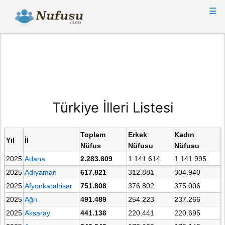
☰
Türkiye İlleri Listesi
Toplam
Erkek
Kadın
Yıl
İl
Nüfus
Nüfusu
Nüfusu
2025
Adana
2.283.609
1.141.614
1.141.995
2025
Adıyaman
617.821
312.881
304.940
2025
Afyonkarahisar
751.808
376.802
375.006
2025
Ağrı
491.489
254.223
237.266
2025
Aksaray
441.136
220.441
220.695