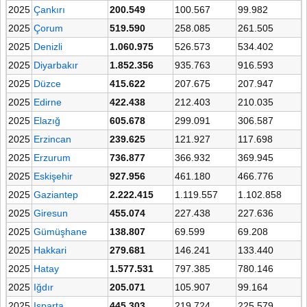
2025
Çankırı
200.549
100.567
99.982
2025
Çorum
519.590
258.085
261.505
2025
Denizli
1.060.975
526.573
534.402
2025
Diyarbakır
1.852.356
935.763
916.593
2025
Düzce
415.622
207.675
207.947
2025
Edirne
422.438
212.403
210.035
2025
Elazığ
605.678
299.091
306.587
2025
Erzincan
239.625
121.927
117.698
2025
Erzurum
736.877
366.932
369.945
2025
Eskişehir
927.956
461.180
466.776
2025
Gaziantep
2.222.415
1.119.557
1.102.858
2025
Giresun
455.074
227.438
227.636
2025
Gümüşhane
138.807
69.599
69.208
2025
Hakkari
279.681
146.241
133.440
2025
Hatay
1.577.531
797.385
780.146
2025
Iğdır
205.071
105.907
99.164
2025
Isparta
445.303
219.724
225.579