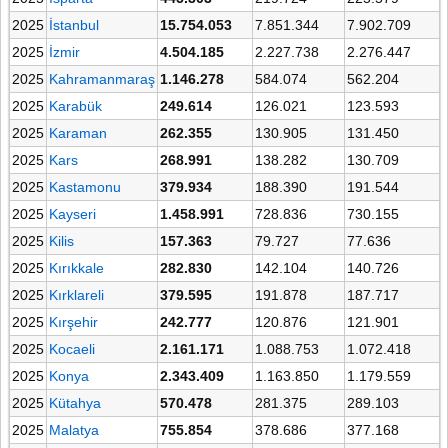
2025
İstanbul
15.754.053
7.851.344
7.902.709
2025
İzmir
4.504.185
2.227.738
2.276.447
2025
Kahramanmaraş
1.146.278
584.074
562.204
2025
Karabük
249.614
126.021
123.593
2025
Karaman
262.355
130.905
131.450
2025
Kars
268.991
138.282
130.709
2025
Kastamonu
379.934
188.390
191.544
2025
Kayseri
1.458.991
728.836
730.155
2025
Kilis
157.363
79.727
77.636
2025
Kırıkkale
282.830
142.104
140.726
2025
Kırklareli
379.595
191.878
187.717
2025
Kırşehir
242.777
120.876
121.901
2025
Kocaeli
2.161.171
1.088.753
1.072.418
2025
Konya
2.343.409
1.163.850
1.179.559
2025
Kütahya
570.478
281.375
289.103
2025
Malatya
755.854
378.686
377.168