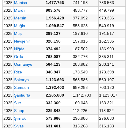
2025
Manisa
1.477.756
741.193
736.563
2025
Mardin
903.576
453.777
449.799
2025
Mersin
1.956.428
977.092
979.336
2025
Muğla
1.099.547
558.628
540.919
2025
Muş
389.127
197.610
191.517
2025
Nevşehir
320.150
157.815
162.335
2025
Niğde
374.492
187.502
186.990
2025
Ordu
768.087
382.776
385.311
2025
Osmaniye
564.123
283.982
280.141
2025
Rize
346.947
173.549
173.398
2025
Sakarya
1.123.693
563.586
560.107
2025
Samsun
1.392.403
689.283
703.120
2025
Şanlıurfa
2.265.800
1.142.783
1.123.017
2025
Siirt
332.369
169.048
163.321
2025
Sinop
225.848
112.226
113.622
2025
Şırnak
573.666
296.986
276.680
2025
Sivas
631.401
315.268
316.133