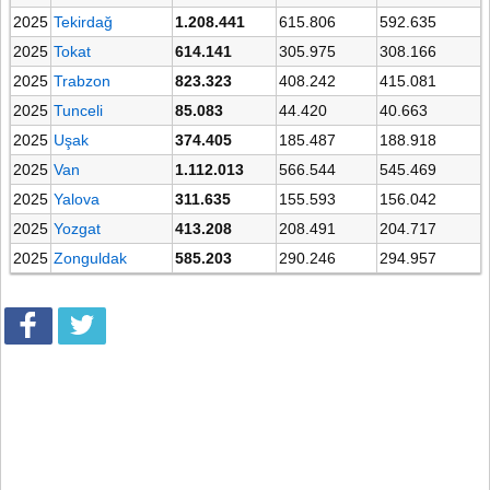
2025
Tekirdağ
1.208.441
615.806
592.635
2025
Tokat
614.141
305.975
308.166
2025
Trabzon
823.323
408.242
415.081
2025
Tunceli
85.083
44.420
40.663
2025
Uşak
374.405
185.487
188.918
2025
Van
1.112.013
566.544
545.469
2025
Yalova
311.635
155.593
156.042
2025
Yozgat
413.208
208.491
204.717
2025
Zonguldak
585.203
290.246
294.957